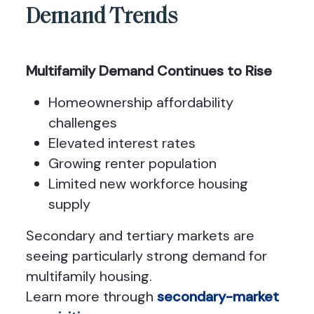
Demand Trends
Multifamily Demand Continues to Rise
Homeownership affordability
challenges
Elevated interest rates
Growing renter population
Limited new workforce housing
supply
Secondary and tertiary markets are
seeing particularly strong demand for
multifamily housing.
Learn more through
secondary-market