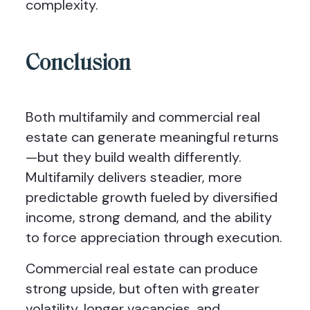
complexity.
Conclusion
Both multifamily and commercial real
estate can generate meaningful returns
—but they build wealth differently.
Multifamily delivers steadier, more
predictable growth fueled by diversified
income, strong demand, and the ability
to force appreciation through execution.
Commercial real estate can produce
strong upside, but often with greater
volatility, longer vacancies, and