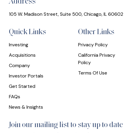
Address
105 W. Madison Street, Suite 500, Chicago, IL 60602
Quick Links
Other Links
Investing
Privacy Policy
Acquisitions
California Privacy
Policy
Company
Terms Of Use
Investor Portals
Get Started
FAQs
News & Insights
Join our mailing list to stay up to date