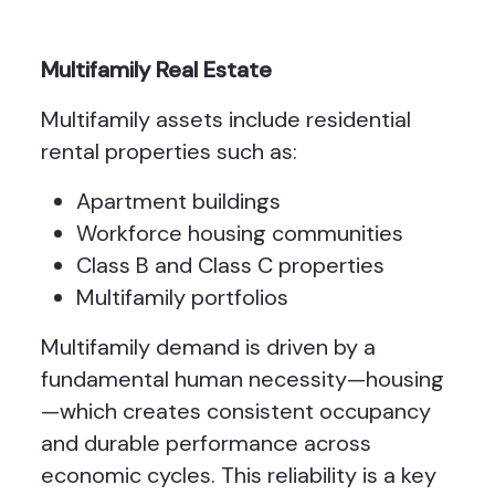
Multifamily Real Estate
Multifamily assets include residential
rental properties such as:
Apartment buildings
Workforce housing communities
Class B and Class C properties
Multifamily portfolios
Multifamily demand is driven by a
fundamental human necessity—housing
—which creates consistent occupancy
and durable performance across
economic cycles. This reliability is a key