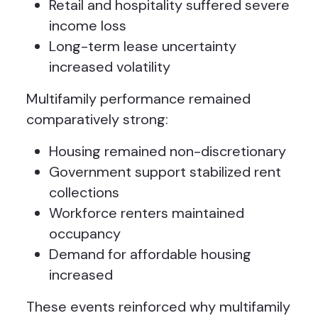
Retail and hospitality suffered severe
income loss
Long-term lease uncertainty
increased volatility
Multifamily performance remained
comparatively strong:
Housing remained non-discretionary
Government support stabilized rent
collections
Workforce renters maintained
occupancy
Demand for affordable housing
increased
These events reinforced why multifamily