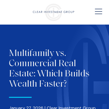
Multifamily vs.
Commercial Real
Estate: Which Builds
Wealth Faster?
January 27, 2026 | Clear Investment Group