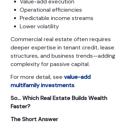
Value-add execution
Operational efficiencies
Predictable income streams
Lower volatility
Commercial real estate often requires
deeper expertise in tenant credit, lease
structures, and business trends—adding
complexity for passive capital.
For more detail, see
value-add
multifamily investments
.
So… Which Real Estate Builds Wealth
Faster?
The Short Answer