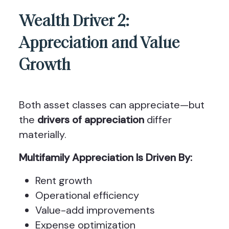
Wealth Driver 2:
Appreciation and Value
Growth
Both asset classes can appreciate—but
the
drivers of appreciation
differ
materially.
Multifamily Appreciation Is Driven By:
Rent growth
Operational efficiency
Value-add improvements
Expense optimization