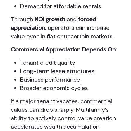
Demand for affordable rentals
Through
NOI growth
and
forced
appreciation
, operators can increase
value even in flat or uncertain markets.
Commercial Appreciation Depends On:
Tenant credit quality
Long-term lease structures
Business performance
Broader economic cycles
If a major tenant vacates, commercial
values can drop sharply. Multifamily’s
ability to actively control value creation
accelerates wealth accumulation.