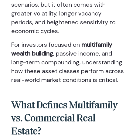
scenarios, but it often comes with
greater volatility, longer vacancy
periods, and heightened sensitivity to
economic cycles.
For investors focused on
multifamily
wealth building
, passive income, and
long-term compounding, understanding
how these asset classes perform across
real-world market conditions is critical.
What Defines Multifamily
vs. Commercial Real
Estate?