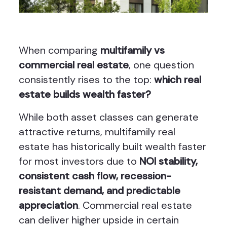
When comparing
multifamily vs
commercial real estate
, one question
consistently rises to the top:
which real
estate builds wealth faster?
While both asset classes can generate
attractive returns, multifamily real
estate has historically built wealth faster
for most investors due to
NOI stability,
consistent cash flow, recession-
resistant demand, and predictable
appreciation
. Commercial real estate
can deliver higher upside in certain