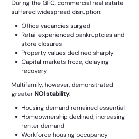
During the GFC, commercial real estate
suffered widespread disruption:
Office vacancies surged
Retail experienced bankruptcies and
store closures
Property values declined sharply
Capital markets froze, delaying
recovery
Multifamily, however, demonstrated
greater
NOI stability
:
Housing demand remained essential
Homeownership declined, increasing
renter demand
Workforce housing occupancy