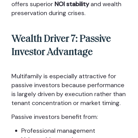
offers superior
NOI stability
and wealth
preservation during crises.
Wealth Driver 7: Passive
Investor Advantage
Multifamily is especially attractive for
passive investors because performance
is largely driven by execution rather than
tenant concentration or market timing.
Passive investors benefit from:
Professional management