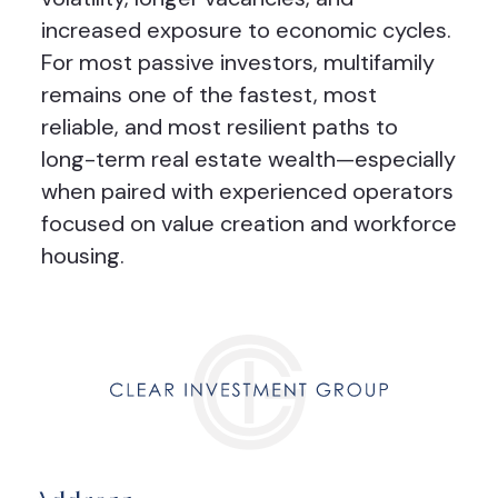
increased exposure to economic cycles.
For most passive investors, multifamily
remains one of the fastest, most
reliable, and most resilient paths to
long-term real estate wealth—especially
when paired with experienced operators
focused on value creation and workforce
housing.