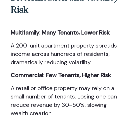
Risk
Multifamily: Many Tenants, Lower Risk
A 200-unit apartment property spreads
income across hundreds of residents,
dramatically reducing volatility.
Commercial: Few Tenants, Higher Risk
A retail or office property may rely on a
small number of tenants. Losing one can
reduce revenue by 30–50%, slowing
wealth creation.