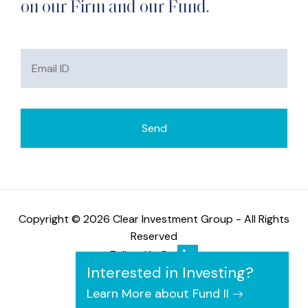
on our Firm and our Fund.
Copyright © 2026 Clear Investment Group - All Rights
Reserved
Follow Us On
Interested in Investing?
Learn More about Fund II