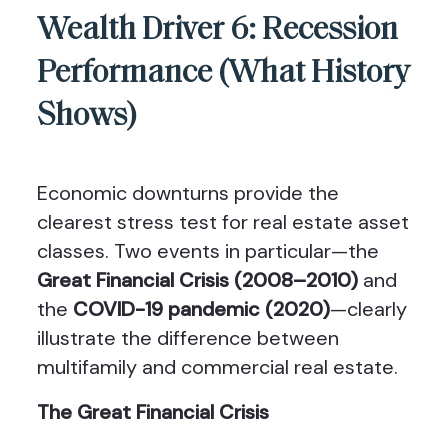
Wealth Driver 6: Recession
Performance (What History
Shows)
Economic downturns provide the
clearest stress test for real estate asset
classes. Two events in particular—the
Great Financial Crisis (2008–2010)
and
the
COVID-19 pandemic (2020)
—clearly
illustrate the difference between
multifamily and commercial real estate.
The Great Financial Crisis