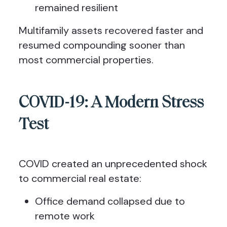
remained resilient
Multifamily assets recovered faster and
resumed compounding sooner than
most commercial properties.
COVID-19: A Modern Stress
Test
COVID created an unprecedented shock
to commercial real estate:
Office demand collapsed due to
remote work