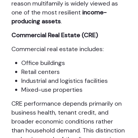
reason multifamily is widely viewed as
one of the most resilient
income-
producing assets
.
Commercial Real Estate (CRE)
Commercial real estate includes:
Office buildings
Retail centers
Industrial and logistics facilities
Mixed-use properties
CRE performance depends primarily on
business health, tenant credit, and
broader economic conditions rather
than household demand. This distinction