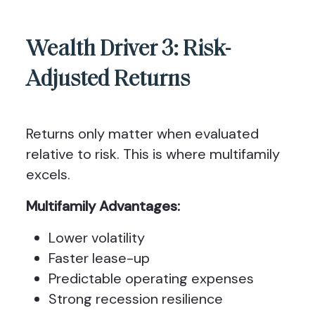
Wealth Driver 3: Risk-
Adjusted Returns
Returns only matter when evaluated
relative to risk. This is where multifamily
excels.
Multifamily Advantages:
Lower volatility
Faster lease-up
Predictable operating expenses
Strong recession resilience