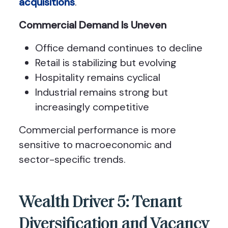
acquisitions
.
Commercial Demand Is Uneven
Office demand continues to decline
Retail is stabilizing but evolving
Hospitality remains cyclical
Industrial remains strong but
increasingly competitive
Commercial performance is more
sensitive to macroeconomic and
sector-specific trends.
Wealth Driver 5: Tenant
Diversification and Vacancy