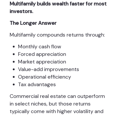
Multifamily builds wealth faster for most
investors.
The Longer Answer
Multifamily compounds returns through:
Monthly cash flow
Forced appreciation
Market appreciation
Value-add improvements
Operational efficiency
Tax advantages
Commercial real estate can outperform
in select niches, but those returns
typically come with higher volatility and