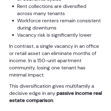
Rent collections are diversified
across many tenants
Workforce renters remain consistent
during downturns
Vacancy risk is significantly lower
In contrast, a single vacancy in an office
or retail asset can eliminate months of
income. In a 150-unit apartment
community, losing one tenant has
minimal impact.
This diversification gives multifamily a
decisive edge in any
passive income real
estate comparison
.