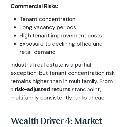
Commercial Risks:
Tenant concentration
Long vacancy periods
High tenant improvement costs
Exposure to declining office and
retail demand
Industrial real estate is a partial
exception, but tenant concentration risk
remains higher than in multifamily. From
a
risk-adjusted returns
standpoint,
multifamily consistently ranks ahead.
Wealth Driver 4: Market