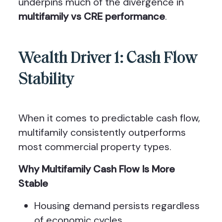
underpins much of the divergence in
multifamily vs CRE performance
.
Wealth Driver 1: Cash Flow
Stability
When it comes to predictable cash flow,
multifamily consistently outperforms
most commercial property types.
Why Multifamily Cash Flow Is More
Stable
Housing demand persists regardless
of economic cycles