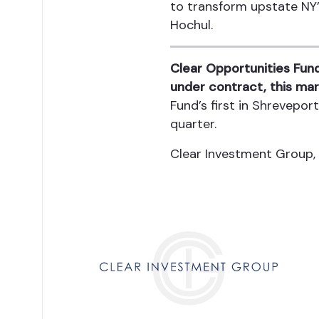
to transform upstate NY’
Hochul.
Clear Opportunities Fund
under contract, this mar
Fund’s first in Shrevepo
quarter.
Clear Investment Group,