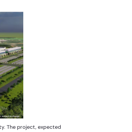
ty. The project, expected