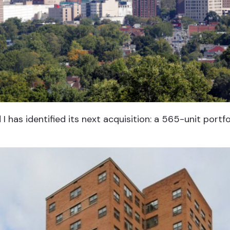
I has identified its next acquisition: a 565-unit portf