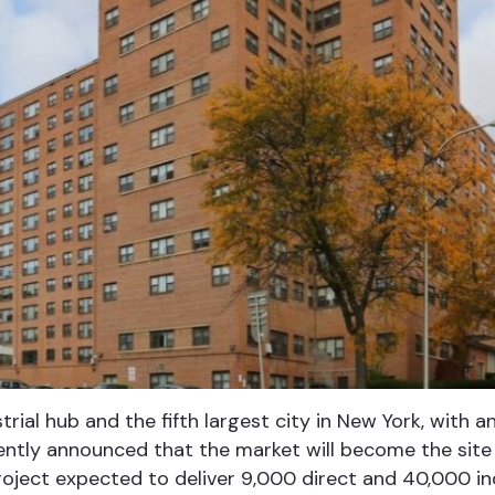
trial hub and the fifth largest city in New York, with 
ently announced that the market will become the site
roject expected to deliver 9,000 direct and 40,000 in