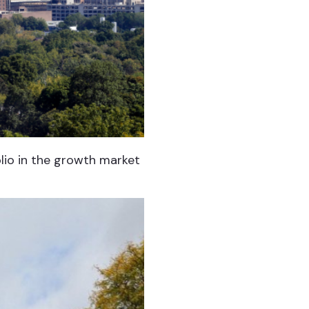
olio in the growth market