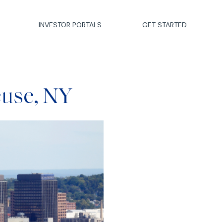
INVESTOR PORTALS
GET STARTED
cuse, NY