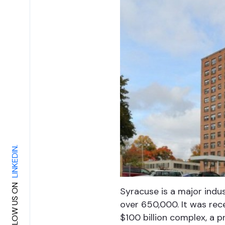
LINKEDIN.
FOLLOW US ON
Syracuse is a major indus
over 650,000. It was rec
$100 billion complex, a p