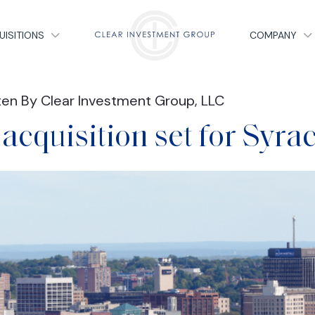
UISITIONS
COMPANY
ten By Clear Investment Group, LLC
acquisition set for Syra