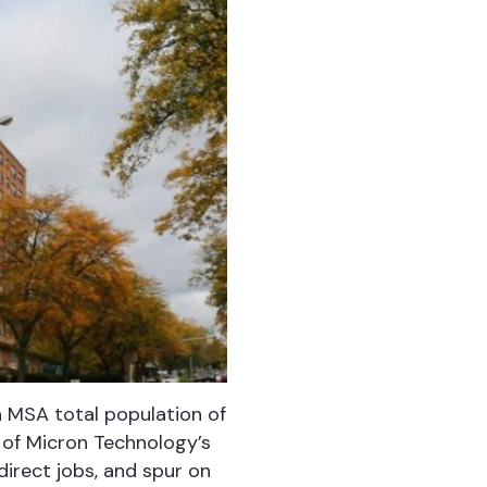
an MSA total population of
 of Micron Technology’s
direct jobs, and spur on