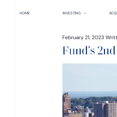
HOME
INVESTING
ACQ
February 21, 2023 Writ
Fund’s 2nd 