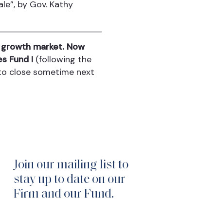
le”, by Gov. Kathy
is growth market. Now
s Fund I
(following the
 to close sometime next
Join our mailing list to
stay up to date on our
Firm and our Fund.