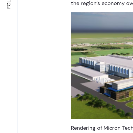
the region’s economy ov
Rendering of Micron Tech