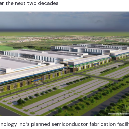
er the next two decades.
nology Inc.’s planned semiconductor fabrication facili