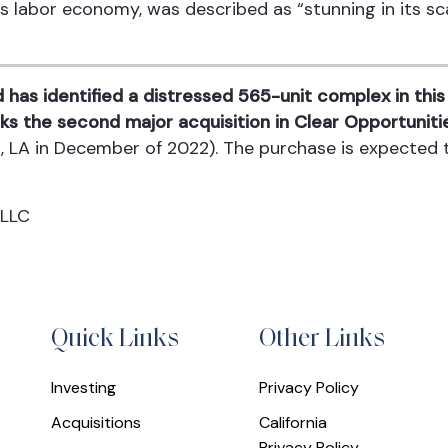
s labor economy, was described as “stunning in its sca
 has identified a distressed 565-unit complex in th
ks the second major acquisition in Clear Opportunitie
rt, LA in December of 2022). The purchase is expected
 LLC
Quick Links
Other Links
Investing
Privacy Policy
Acquisitions
California
Privacy Policy