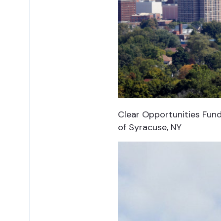
Clear Opportunities Fund 
of Syracuse, NY