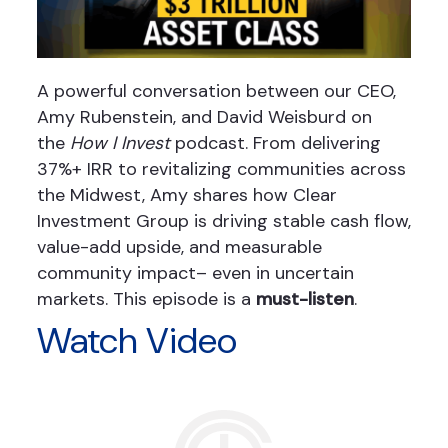
A powerful conversation between our CEO,
Amy Rubenstein, and David Weisburd on
the
How I Invest
podcast. From delivering
37%+ IRR to revitalizing communities across
the Midwest, Amy shares how Clear
Investment Group is driving stable cash flow,
value-add upside, and measurable
community impact– even in uncertain
markets. This episode is a
must-listen
.
Watch Video