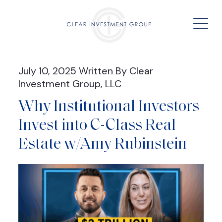
July 10, 2025 Written By Clear
Investment Group, LLC
Why Institutional Investors
Invest into C-Class Real
Estate w/Amy Rubinstein