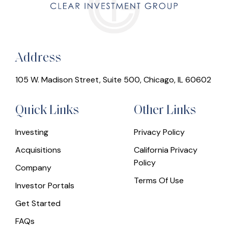
Address
105 W. Madison Street, Suite 500, Chicago, IL 60602
Quick Links
Other Links
Investing
Privacy Policy
Acquisitions
California Privacy
Policy
Company
Terms Of Use
Investor Portals
Get Started
FAQs