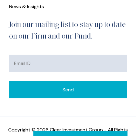
News & Insights
Join our mailing list to stay up to date
on our Firm and our Fund.
Copyright © 2026 Clear Investment Group - All Rights