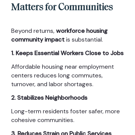
Matters for Communities
Beyond returns,
workforce housing
community impact
is substantial.
1. Keeps Essential Workers Close to Jobs
Affordable housing near employment
centers reduces long commutes,
turnover, and labor shortages.
2. Stabilizes Neighborhoods
Long-term residents foster safer, more
cohesive communities.
3. Reduces Strain on Public Services