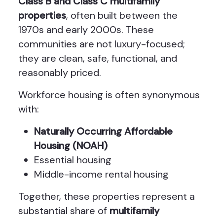
Class B and Class C multifamily
properties
, often built between the
1970s and early 2000s. These
communities are not luxury-focused;
they are clean, safe, functional, and
reasonably priced.
Workforce housing is often synonymous
with:
Naturally Occurring Affordable
Housing (NOAH)
Essential housing
Middle-income rental housing
Together, these properties represent a
substantial share of
multifamily