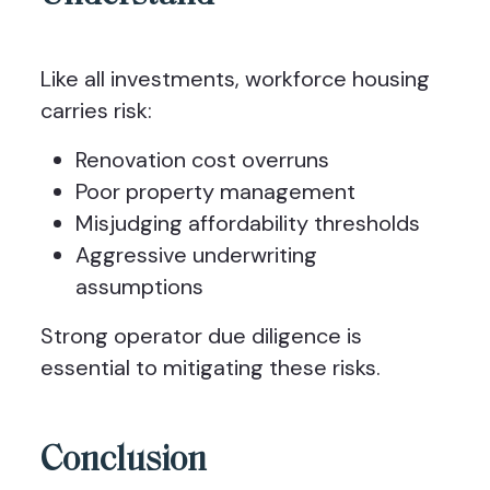
Like all investments, workforce housing
carries risk:
Renovation cost overruns
Poor property management
Misjudging affordability thresholds
Aggressive underwriting
assumptions
Strong operator due diligence is
essential to mitigating these risks.
Conclusion