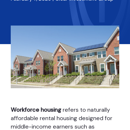
Workforce housing
refers to naturally
affordable rental housing designed for
middle-income earners such as