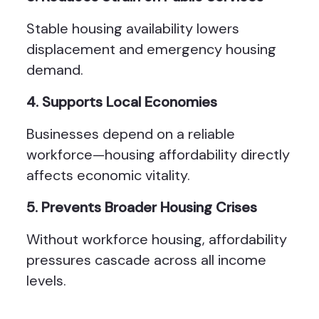
Stable housing availability lowers
displacement and emergency housing
demand.
4. Supports Local Economies
Businesses depend on a reliable
workforce—housing affordability directly
affects economic vitality.
5. Prevents Broader Housing Crises
Without workforce housing, affordability
pressures cascade across all income
levels.