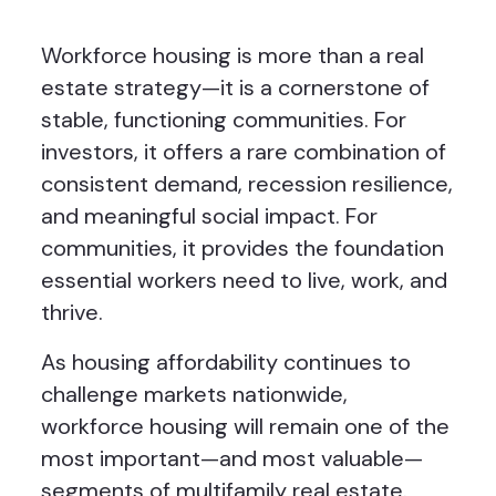
Workforce housing is more than a real
estate strategy—it is a cornerstone of
stable, functioning communities. For
investors, it offers a rare combination of
consistent demand, recession resilience,
and meaningful social impact. For
communities, it provides the foundation
essential workers need to live, work, and
thrive.
As housing affordability continues to
challenge markets nationwide,
workforce housing will remain one of the
most important—and most valuable—
segments of multifamily real estate.