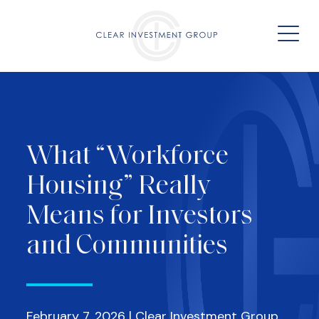
What “Workforce
Housing” Really
Means for Investors
and Communities
February 7, 2026 | Clear Investment Group