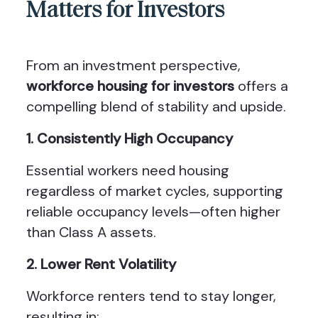
Matters for Investors
From an investment perspective,
workforce housing for investors
offers a
compelling blend of stability and upside.
1. Consistently High Occupancy
Essential workers need housing
regardless of market cycles, supporting
reliable occupancy levels—often higher
than Class A assets.
2. Lower Rent Volatility
Workforce renters tend to stay longer,
resulting in: