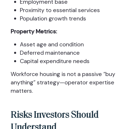
Employment base
Proximity to essential services
Population growth trends
Property Metrics:
Asset age and condition
Deferred maintenance
Capital expenditure needs
Workforce housing is not a passive “buy
anything” strategy—operator expertise
matters.
Risks Investors Should
Understand