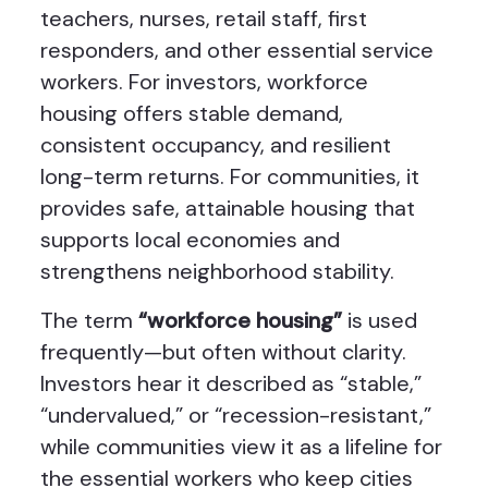
teachers, nurses, retail staff, first
responders, and other essential service
workers. For investors, workforce
housing offers stable demand,
consistent occupancy, and resilient
long-term returns. For communities, it
provides safe, attainable housing that
supports local economies and
strengthens neighborhood stability.
The term
“workforce housing”
is used
frequently—but often without clarity.
Investors hear it described as “stable,”
“undervalued,” or “recession-resistant,”
while communities view it as a lifeline for
the essential workers who keep cities