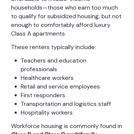
households—those who earn too much
to qualify for subsidized housing, but not
enough to comfortably afford luxury
Class A apartments.
These renters typically include:
Teachers and education
professionals
Healthcare workers
Retail and service employees
First responders
Transportation and logistics staff
Hospitality workers
Workforce housing is commonly found in