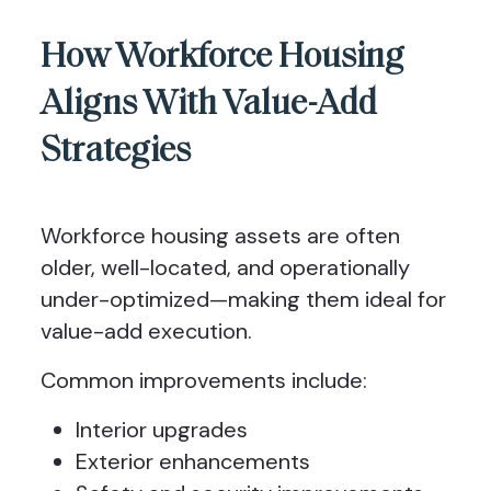
How Workforce Housing
Aligns With Value-Add
Strategies
Workforce housing assets are often
older, well-located, and operationally
under-optimized—making them ideal for
value-add execution.
Common improvements include:
Interior upgrades
Exterior enhancements