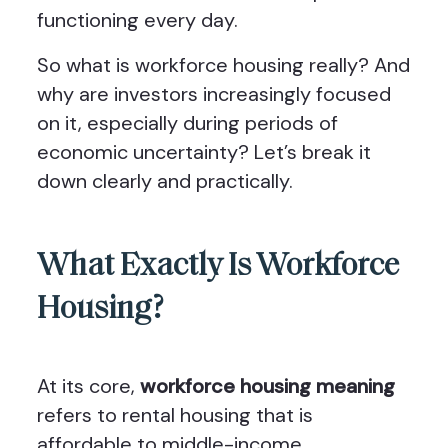
functioning every day.
So what is workforce housing really? And
why are investors increasingly focused
on it, especially during periods of
economic uncertainty? Let’s break it
down clearly and practically.
What Exactly Is Workforce
Housing?
At its core,
workforce housing meaning
refers to rental housing that is
affordable to middle-income