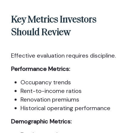
Key Metrics Investors
Should Review
Effective evaluation requires discipline.
Performance Metrics:
Occupancy trends
Rent-to-income ratios
Renovation premiums
Historical operating performance
Demographic Metrics: