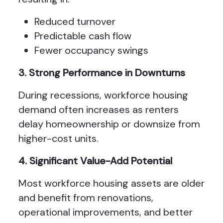
Reduced turnover
Predictable cash flow
Fewer occupancy swings
3. Strong Performance in Downturns
During recessions, workforce housing
demand often increases as renters
delay homeownership or downsize from
higher-cost units.
4. Significant Value-Add Potential
Most workforce housing assets are older
and benefit from renovations,
operational improvements, and better