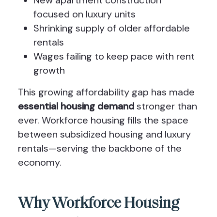
New apartment construction
focused on luxury units
Shrinking supply of older affordable
rentals
Wages failing to keep pace with rent
growth
This growing affordability gap has made
essential housing demand
stronger than
ever. Workforce housing fills the space
between subsidized housing and luxury
rentals—serving the backbone of the
economy.
Why Workforce Housing