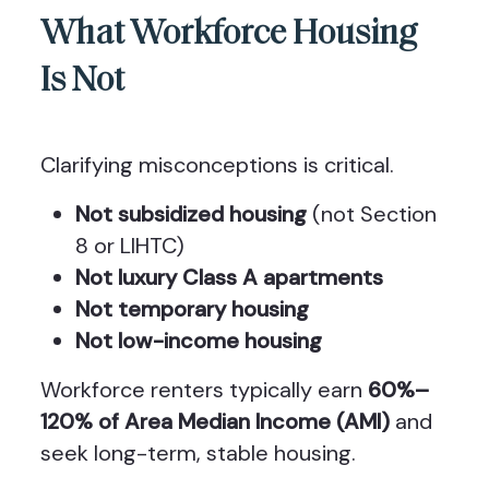
What Workforce Housing
Is Not
Clarifying misconceptions is critical.
Not subsidized housing
(not Section
8 or LIHTC)
Not luxury Class A apartments
Not temporary housing
Not low-income housing
Workforce renters typically earn
60%–
120% of Area Median Income (AMI)
and
seek long-term, stable housing.