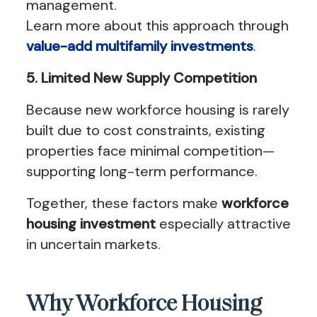
management.
Learn more about this approach through
value-add multifamily investments
.
5. Limited New Supply Competition
Because new workforce housing is rarely
built due to cost constraints, existing
properties face minimal competition—
supporting long-term performance.
Together, these factors make
workforce
housing investment
especially attractive
in uncertain markets.
Why Workforce Housing