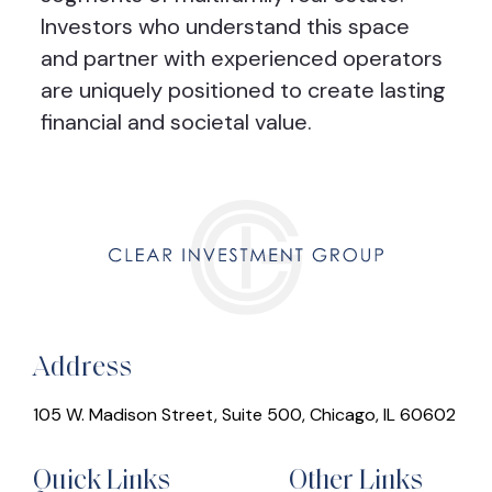
Investors who understand this space
and partner with experienced operators
are uniquely positioned to create lasting
financial and societal value.
Address
105 W. Madison Street, Suite 500, Chicago, IL 60602
Quick Links
Other Links