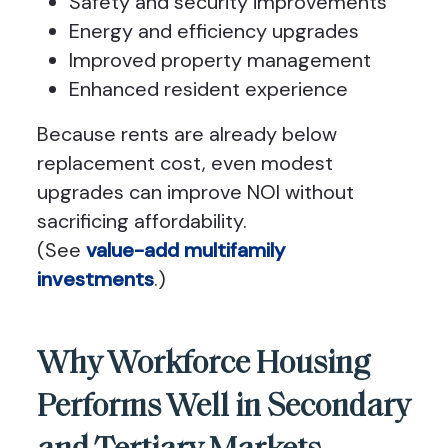
Safety and security improvements
Energy and efficiency upgrades
Improved property management
Enhanced resident experience
Because rents are already below
replacement cost, even modest
upgrades can improve NOI without
sacrificing affordability.
(See
value-add multifamily
investments
.)
Why Workforce Housing
Performs Well in Secondary