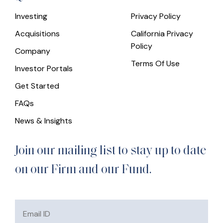
Investing
Privacy Policy
Acquisitions
California Privacy
Policy
Company
Terms Of Use
Investor Portals
Get Started
FAQs
News & Insights
Join our mailing list to stay up to date
on our Firm and our Fund.