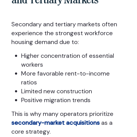
and Tertiary Markets
Secondary and tertiary markets often
experience the strongest workforce
housing demand due to:
Higher concentration of essential
workers
More favorable rent-to-income
ratios
Limited new construction
Positive migration trends
This is why many operators prioritize
secondary-market acquisitions
as a
core strategy.