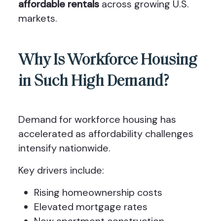
affordable rentals
across growing U.S.
markets.
Why Is Workforce Housing
in Such High Demand?
Demand for workforce housing has
accelerated as affordability challenges
intensify nationwide.
Key drivers include:
Rising homeownership costs
Elevated mortgage rates